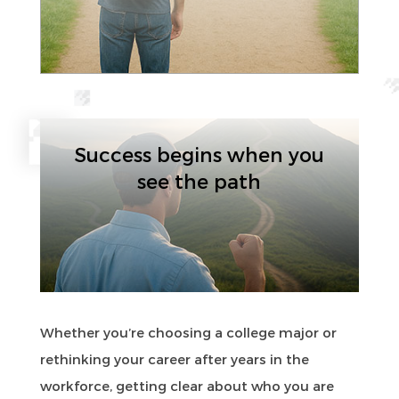
Success begins when you
see the path
Whether you’re choosing a college major or
rethinking your career after years in the
workforce, getting clear about who you are