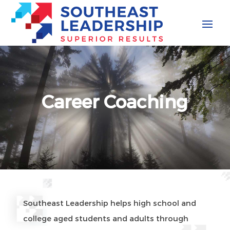
Skip
to
content
Career Coaching
Southeast Leadership helps high school and
college aged students and adults through