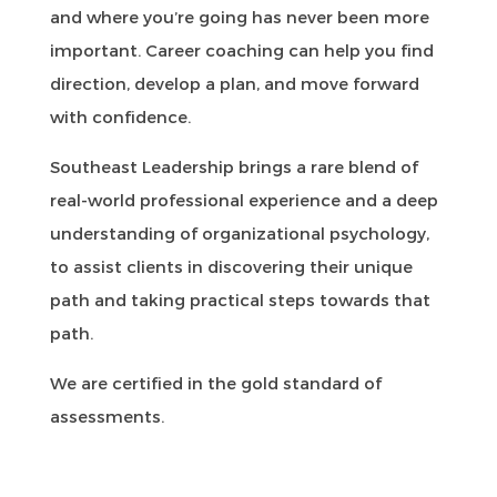
and where you’re going has never been more
important. Career coaching can help you find
direction, develop a plan, and move forward
with confidence.
Southeast Leadership brings a rare blend of
real-world professional experience and a deep
understanding of organizational psychology,
to assist clients in discovering their unique
path and taking practical steps towards that
path.
We are certified in the gold standard of
assessments.