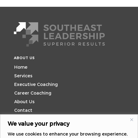
ABOUT US
Home
Services
Executive Coaching
Career Coaching
About Us
Contact
We value your privacy
CONTACT US
We use cookies to enhance your browsing experience,