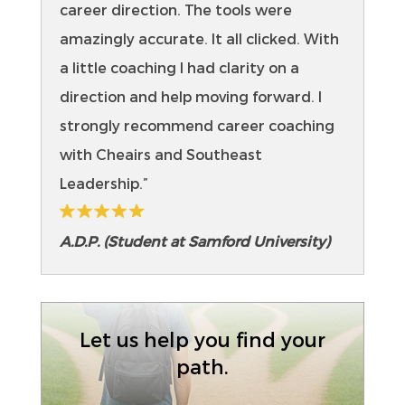
career direction. The tools were
amazingly accurate. It all clicked. With
a little coaching I had clarity on a
direction and help moving forward. I
strongly recommend career coaching
with Cheairs and Southeast
Leadership.”
A.D.P. (Student at Samford University)
Let us help you find your
path.