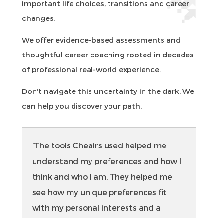
important life choices, transitions and career
changes.
We offer evidence-based assessments and
thoughtful career coaching rooted in decades
of professional real-world experience.
Don’t navigate this uncertainty in the dark. We
can help you discover your path.
“The tools Cheairs used helped me
understand my preferences and how I
think and who I am. They helped me
see how my unique preferences fit
with my personal interests and a